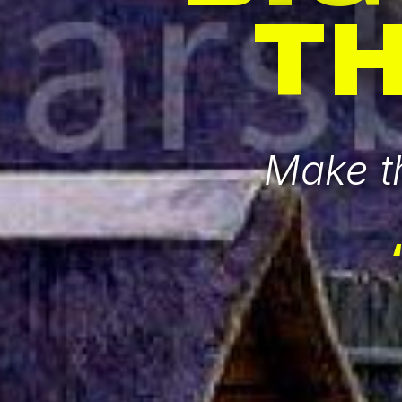
T
Make th