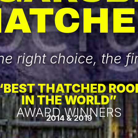
HATCHE
e right choice, the fir
“BEST THATCHED ROO
IN THE WORLD”
AWARD WINNERS
2014 & 2019