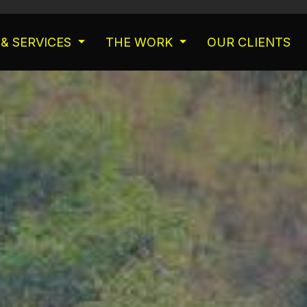
& SERVICES
THE WORK
OUR CLIENTS