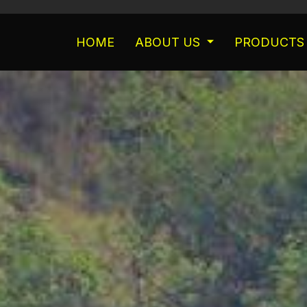
HOME
ABOUT US
PRODUCTS 