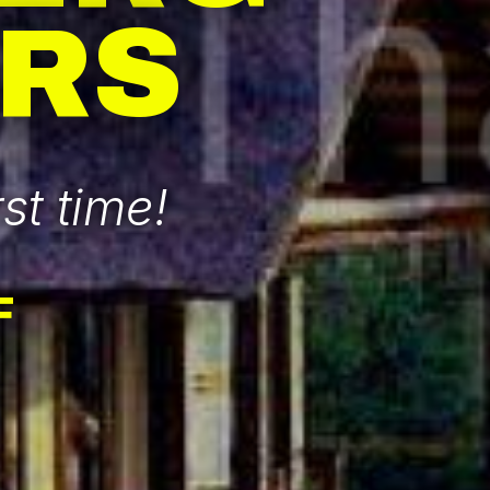
RS
st time!
F