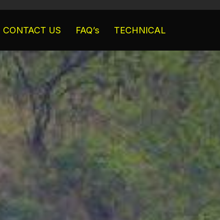
CONTACT US
FAQ’s
TECHNICAL