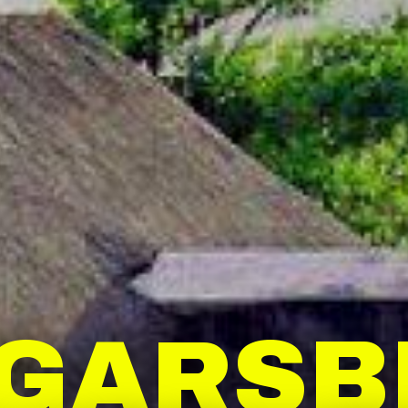
GGARSB